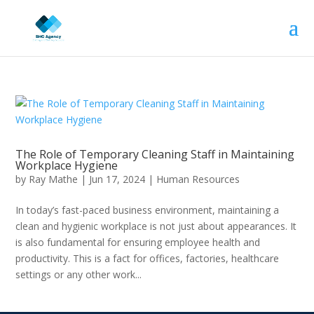
The Role of Temporary Cleaning Staff in Maintaining
Workplace Hygiene
by
Ray Mathe
|
Jun 17, 2024
|
Human Resources
In today’s fast-paced business environment, maintaining a
clean and hygienic workplace is not just about appearances. It
is also fundamental for ensuring employee health and
productivity. This is a fact for offices, factories, healthcare
settings or any other work...