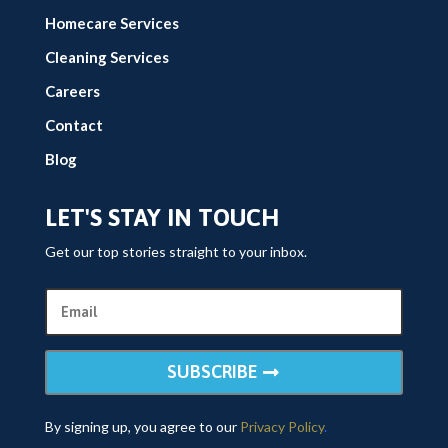
Homecare Services
Cleaning Services
Careers
Contact
Blog
LET'S STAY IN TOUCH
Get our top stories straight to your inbox.
SUBSCRIBE
By signing up, you agree to our
Privacy Policy
.