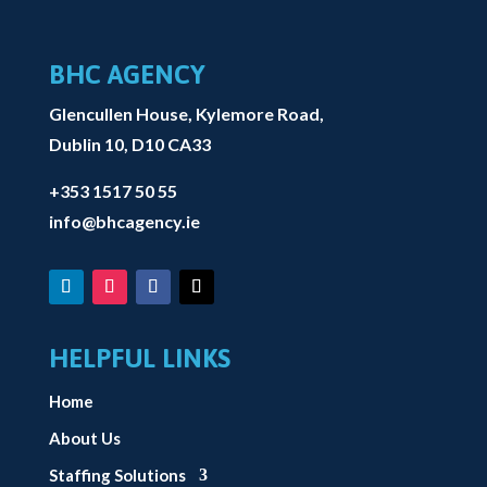
BHC AGENCY
Glencullen House, Kylemore Road,
Dublin 10, D10 CA33
+353 1517 50 55
info@bhcagency.ie
HELPFUL LINKS
Home
About Us
Staffing Solutions